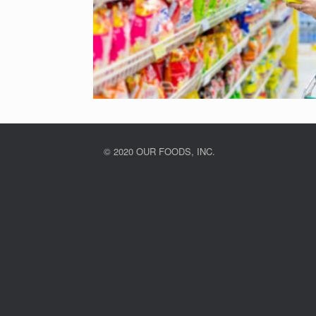
© 2020 OUR FOODS, INC.