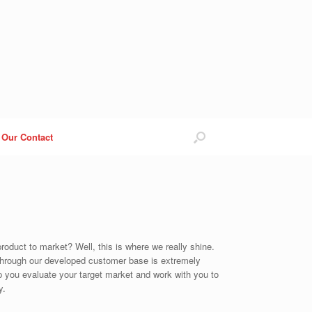
Our Contact
roduct to market? Well, this is where we really shine.
 through our developed customer base is extremely
elp you evaluate your target market and work with you to
y.