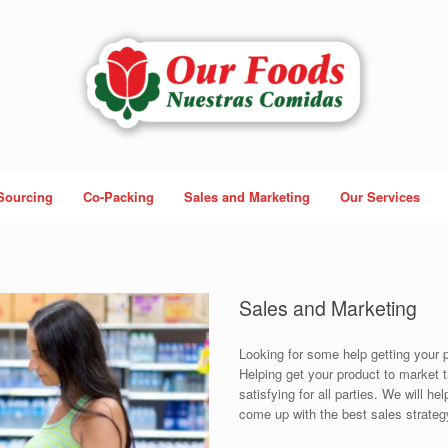
Sourcing
Co-Packing
Sales and Marketing
Our Services
Sales and Marketing
Looking for some help getting your p
Helping get your product to market
satisfying for all parties. We will h
come up with the best sales strateg