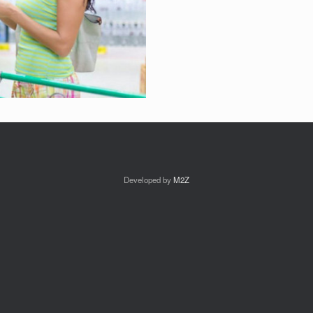
Developed by
M2Z